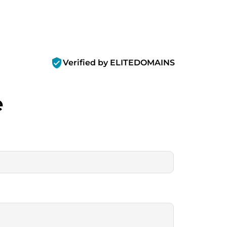
verified_user
Verified by ELITEDOMAINS
e