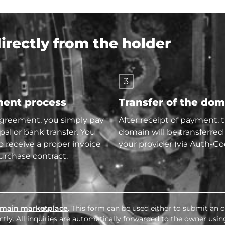
rectly from the holder
3
ent process
Transfer of the do
agreement, you simply pay
After receipt of payment, 
pal or bank transfer. You
domain will be transferred
so receive a proper invoice
your provider (via Auth-Co
urchase contract.
main marketplace
. This form can be used either to submit an o
tly. All inquiries are automatically forwarded to the owner usin