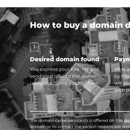
How to buy a domain di
1
2
Desired domain found
Paym
You express your interest and
After 
send your offer to the owner
by Pay
using the "Send inquiry" form.
will al
with p
The domain careerservice.ch is offered on this
do
domain or to contact the person responsible direc