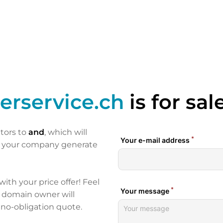
erservice.ch
is for sal
itors to
and
, which will
p your company generate
 with your price offer! Feel
e domain owner will
 no-obligation quote.