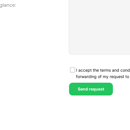
glance: