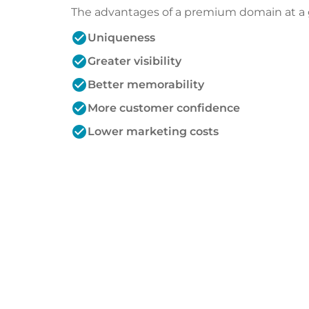
The advantages of a premium domain at a 
check_circle
Uniqueness
check_circle
Greater visibility
check_circle
Better memorability
check_circle
More customer confidence
check_circle
Lower marketing costs