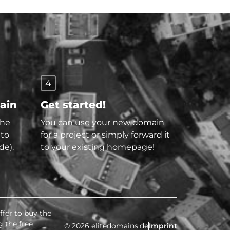
4
main
Get started!
the
You can use your new domain
 to
for a project or simply forward it
de).
to your existing homepage!
ffer to buy the
g the free
© 2026 elitedomains.de
Imprint