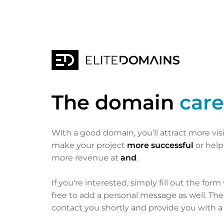
The domain
care
With a good domain, you’ll attract more vis
make your project
more successful
or hel
more revenue at
and
.
If you're interested, simply fill out the form
free to add a personal message as well. Th
contact you shortly and provide you with a